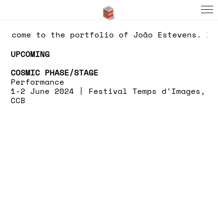
elcome to the portfolio of João Estevens. If
UPCOMING
COSMIC PHASE/STAGE
Performance
1-2 June 2024 |
Festival Temps d'Images,
CCB