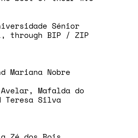
niversidade Sénior
l, through BIP / ZIP
nd Mariana Nobre
 Avelar, Mafalda do
d Teresa Silva
ia Zé dos Bois