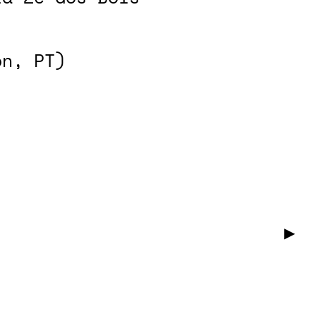
on, PT)
▶