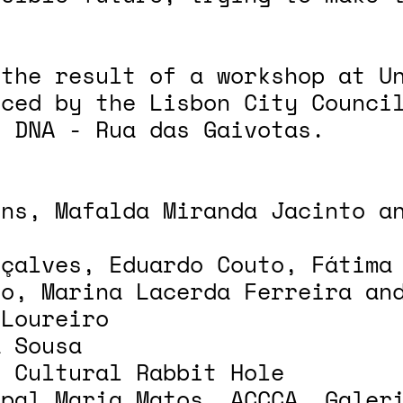
 the result of a workshop at U
nced by the Lisbon City Counci
o DNA - Rua das Gaivotas.
ens, Mafalda Miranda Jacinto a
nçalves, Eduardo Couto, Fátima
ho, Marina Lacerda Ferreira an
 Loureiro
a Sousa
o Cultural Rabbit Hole
ipal Maria Matos, ACCCA, Galer