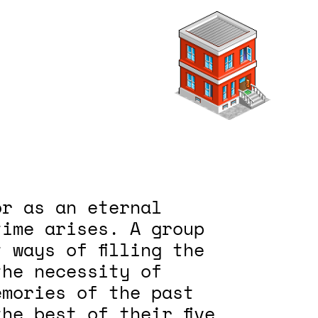
or as an eternal
time arises. A group
 ways of filling the
the necessity of
emories of the past
he best of their five