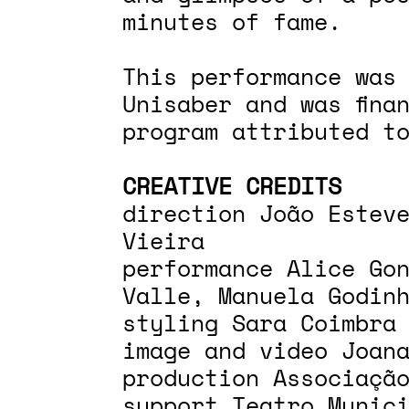
minutes of fame.
This performance was
Unisaber and was fina
program attributed t
CREATIVE CREDITS
direction João Estev
Vieira
performance Alice Go
Valle, Manuela Godin
styling Sara Coimbra
image and video Joan
production Associaçã
support Teatro Munic