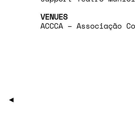
VENUES
ACCCA – Associação C
▶