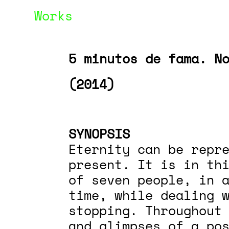
Works
5 minutos de fama. N
(2014)
SYNOPSIS
Eternity can be repre
present. It is in th
of seven people, in a
time, while dealing 
stopping. Throughout
and glimpses of a pos