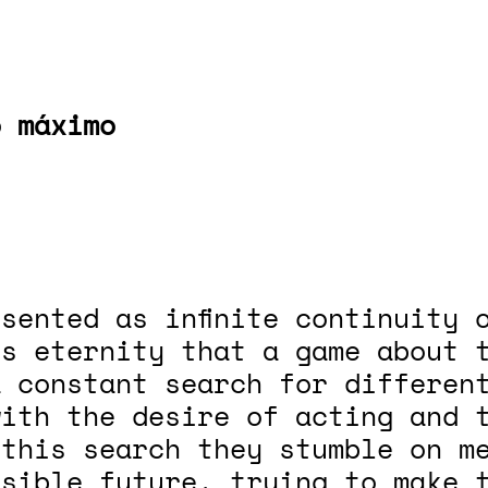
o máximo
sented as infinite continuity 
is eternity that a game about 
 constant search for different
with the desire of acting and 
 this search they stumble on m
sible future, trying to make t