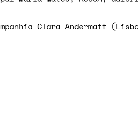
ompanhia Clara Andermatt (Lisb