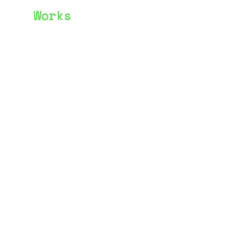
Works