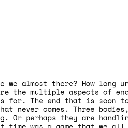
e we almost there? How long un
ore the multiple aspects of en
gs for. The end that is soon t
that never comes. Three bodies
ng. Or perhaps they are handli
if time was a game that we all