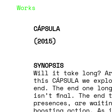
Works
CÁPSULA
(2015)
SYNOPSIS
Will it take long? Ar
this CÁPSULA we expl
end. The end one lon
isn’t final. The end 
presences, are waiti
boosting action. As 