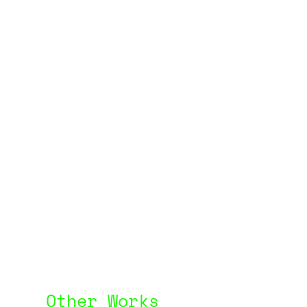
Other Works