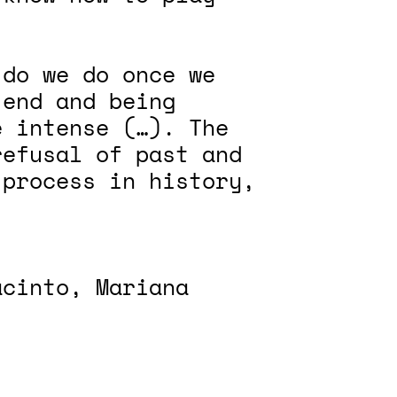
 do we do once we
 end and being
e intense (…). The
refusal of past and
 process in history,
acinto, Mariana