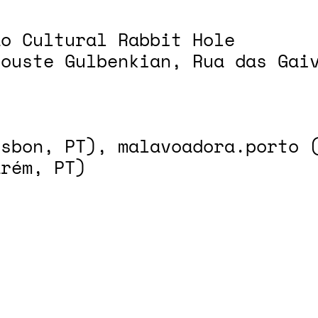
ão Cultural Rabbit Hole
louste Gulbenkian, Rua das Gai
isbon, PT), malavoadora.porto 
arém, PT)