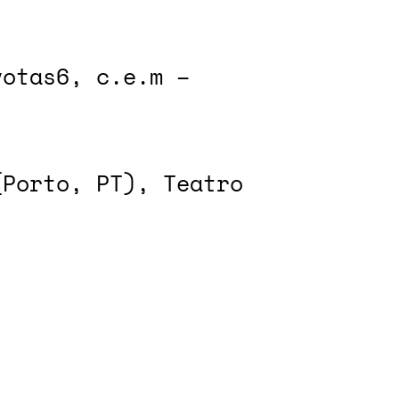
votas6, c.e.m –
(Porto, PT), Teatro