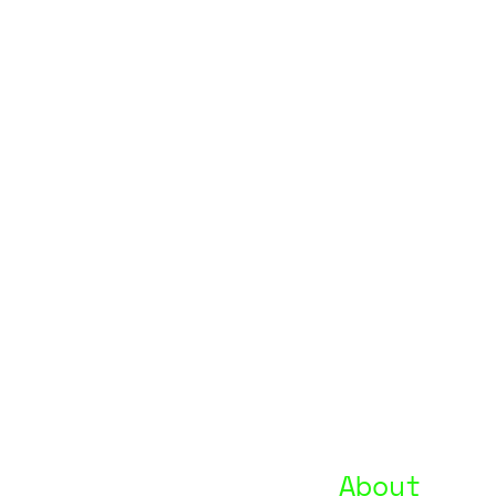
About