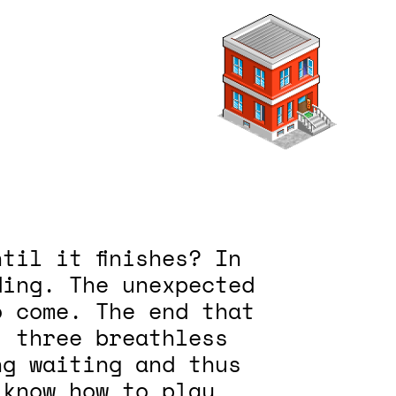
til it finishes? In
ding. The unexpected
o come. The end that
, three breathless
ng waiting and thus
 know how to play