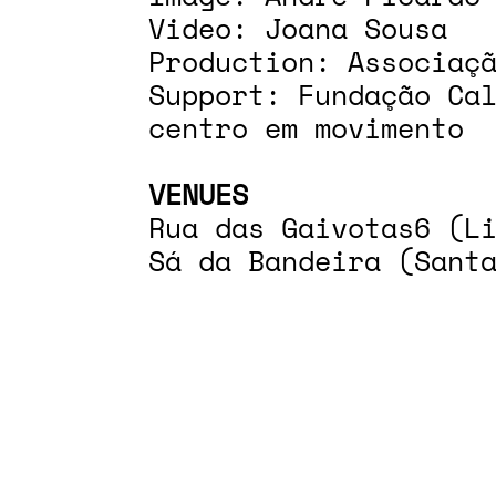
Video: Joana Sousa
Production: Associaç
Support: Fundação Ca
centro em movimento
VENUES
Rua das Gaivotas6 (L
Sá da Bandeira (Sant