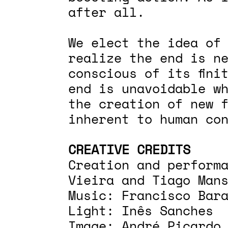
after all.
We elect the idea of
realize the end is n
conscious of its fini
end is unavoidable w
the creation of new 
inherent to human co
CREATIVE CREDITS
Creation and perform
Vieira and Tiago Man
Music: Francisco Bar
Light: Inês Sanches
Image: André Picardo