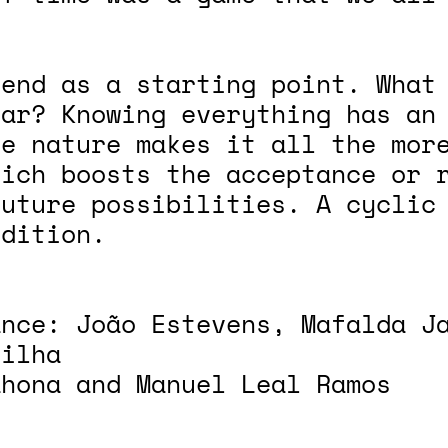
 end as a starting point. What
ear? Knowing everything has an
te nature makes it all the mor
hich boosts the acceptance or 
future possibilities. A cyclic
ndition.
ance: João Estevens, Mafalda J
silha
ahona and Manuel Leal Ramos