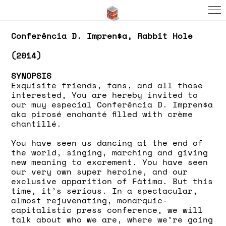
Conferência D. Impren$a, Rabbit Hole
(2014)
SYNOPSIS
Exquisite friends, fans, and all those
interested, You are hereby invited to
our muy especial Conferência D. Impren$a
aka pirosé enchanté filled with crème
chantillé.
You have seen us dancing at the end of
the world, singing, marching and giving
new meaning to excrement. You have seen
our very own super heroine, and our
exclusive apparition of Fátima. But this
time, it’s serious. In a spectacular,
almost rejuvenating, monarquic-
capitalistic press conference, we will
talk about who we are, where we’re going