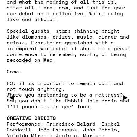
and what the meaning of all this is,
after all. Here, now, and just for you:
our debut as a collective. We’re going
live and official.
Special guests, stars shinning bright
like diamonds, prizes, music, dinner and
drinks. Everything garnished with a
intemporal wardrobe: it shall be a press
conference to remember, worthy of being
recorded on Meo.
Come.
PS: it is important to remain calm and
not touch anything.
Where you pretending to be a mattress?
▶
▶
Say you don’t like Rabbit Hole again and
I’ll punch you in yer’ face.
CREATIVE CREDITS
Performance: Francisco Belard, Isabel
Cordovil, João Estevens, João Robalo,
Mafalda Miranda Jacinto, Mariana