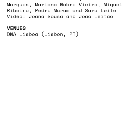
Marques, Mariana Nobre Vieira, Miguel
Ribeiro, Pedro Marum and Sara Leite
Video: Joana Sousa and João Leitão
VENUES
DNA Lisboa (Lisbon, PT)